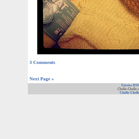
3 Comments
Next Page »
Entries RSS
Chelle-Chelle.
Chelle-Chell