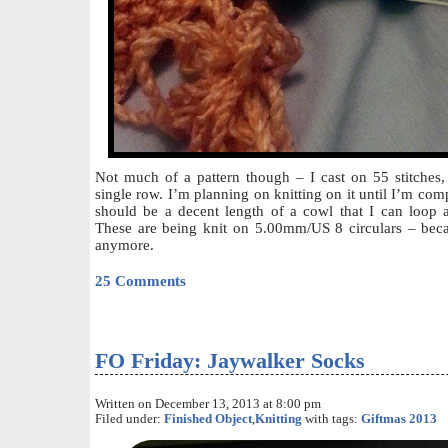
Not much of a pattern though – I cast on 55 stitches, 
single row. I’m planning on knitting on it until I’m compl
should be a decent length of a cowl that I can loop 
These are being knit on 5.00mm/US 8 circulars – becau
anymore.
25 Comments
FO Friday: Jaywalker Socks
Written on December 13, 2013 at 8:00 pm
Filed under:
Finished Object
,
Knitting
with tags:
Giftmas 2013