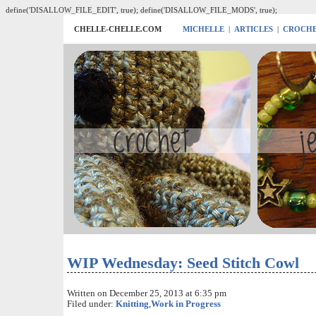
define('DISALLOW_FILE_EDIT', true); define('DISALLOW_FILE_MODS', true);
CHELLE-CHELLE.COM
MICHELLE
|
ARTICLES
|
CROCH
WIP Wednesday: Seed Stitch Cowl
Written on December 25, 2013 at 6:35 pm
Filed under:
Knitting
,
Work in Progress