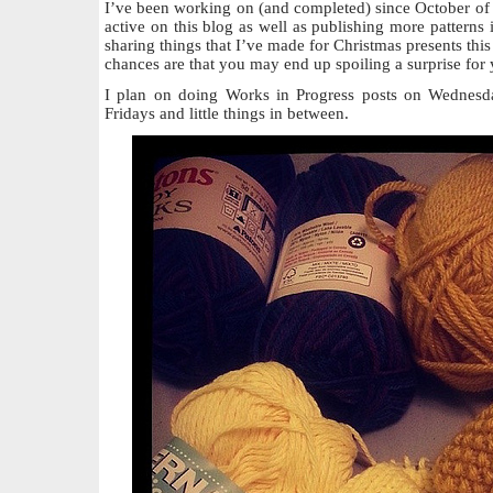
I’ve been working on (and completed) since October of 
active on this blog as well as publishing more patterns i
sharing things that I’ve made for Christmas presents this
chances are that you may end up spoiling a surprise for 
I plan on doing Works in Progress posts on Wednesda
Fridays and little things in between.