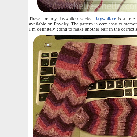
These are my Jaywalker socks.
Jaywalker
is a free
available on Ravelry. The pattern is
very
easy to memori
I’m definitely going to make another pair in the correct 