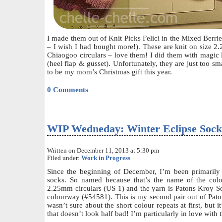
I made them out of Knit Picks Felici in the Mixed Berr
– I wish I had bought more!). These are knit on size 
Chiaogoo circulars – love them! I did them with magic l
(heel flap & gusset). Unfortunately, they are just too sm
to be my mom’s Christmas gift this year.
0 Comments
WIP Wedneday: Winter Eclipse Sock
Written on December 11, 2013 at 5:30 pm
Filed under:
Work in Progress
Since the beginning of December, I’m been primarily
socks. So named because that’s the name of the col
2.25mm circulars (US 1) and the yarn is Patons Kroy So
colourway (#54581). This is my second pair out of Paton
wasn’t sure about the short colour repeats at first, but 
that doesn’t look half bad! I’m particularly in love with 