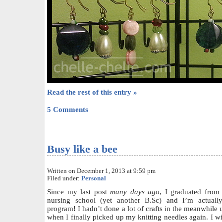
Read the rest of this entry »
5 Comments
Busy like a bee
Written on December 1, 2013 at 9:59 pm
Filed under:
Personal
Since my last post
many days ago
, I graduated from 
nursing school (yet another B.Sc) and I’m actual
program! I hadn’t done a lot of crafts in the meanwhile
when I finally picked up my knitting needles again. I wil