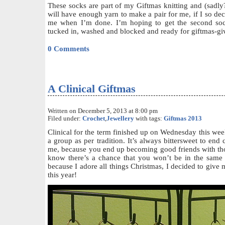
These socks are part of my Giftmas knitting and (sadly?
will have enough yarn to make a pair for me, if I so deci
me when I’m done. I’m hoping to get the second soc
tucked in, washed and blocked and ready for giftmas-gi
0 Comments
A Clinical Giftmas
Written on December 5, 2013 at 8:00 pm
Filed under:
Crochet
,
Jewellery
with tags:
Giftmas 2013
Clinical for the term finished up on Wednesday this wee
a group as per tradition. It’s always bittersweet to end cl
me, because you end up becoming good friends with th
know there’s a chance that you won’t be in the same
because I adore all things Christmas, I decided to give
this year!