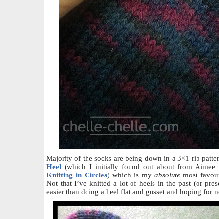
Majority of the socks are being down in a 3×1 rib patte
Heel
(which I initially found out about from Aimee a
Knitting in Circles
) which is my
absolute
most favour
Not that I’ve knitted a lot of heels in the past (or pres
easier than doing a heel flat and gusset and hoping for n