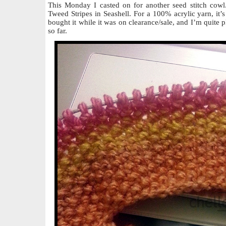
This Monday I casted on for another seed stitch cowl
Tweed Stripes in Seashell. For a 100% acrylic yarn, it’s 
bought it while it was on clearance/sale, and I’m quite p
so far.