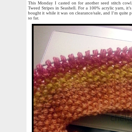
This Monday I casted on for another seed stitch cowl
Tweed Stripes in Seashell. For a 100% acrylic yarn, it’s 
bought it while it was on clearance/sale, and I’m quite p
so far.