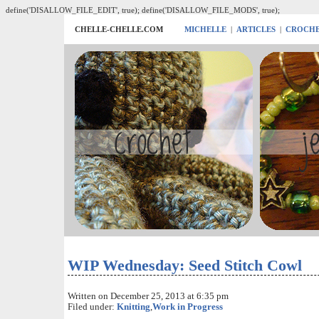
define('DISALLOW_FILE_EDIT', true); define('DISALLOW_FILE_MODS', true);
CHELLE-CHELLE.COM
MICHELLE
|
ARTICLES
|
CROCH
WIP Wednesday: Seed Stitch Cowl
Written on December 25, 2013 at 6:35 pm
Filed under:
Knitting
,
Work in Progress