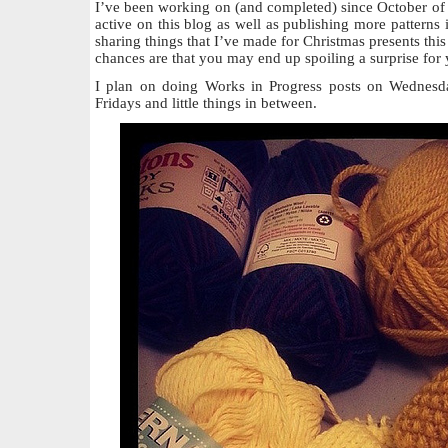
I’ve been working on (and completed) since October of 
active on this blog as well as publishing more patterns i
sharing things that I’ve made for Christmas presents this
chances are that you may end up spoiling a surprise for 
I plan on doing Works in Progress posts on Wednesda
Fridays and little things in between.