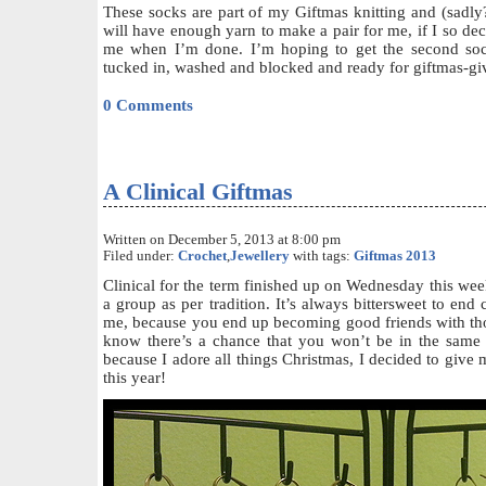
These socks are part of my Giftmas knitting and (sadly?
will have enough yarn to make a pair for me, if I so deci
me when I’m done. I’m hoping to get the second soc
tucked in, washed and blocked and ready for giftmas-gi
0 Comments
A Clinical Giftmas
Written on December 5, 2013 at 8:00 pm
Filed under:
Crochet
,
Jewellery
with tags:
Giftmas 2013
Clinical for the term finished up on Wednesday this wee
a group as per tradition. It’s always bittersweet to end cl
me, because you end up becoming good friends with th
know there’s a chance that you won’t be in the same
because I adore all things Christmas, I decided to give
this year!