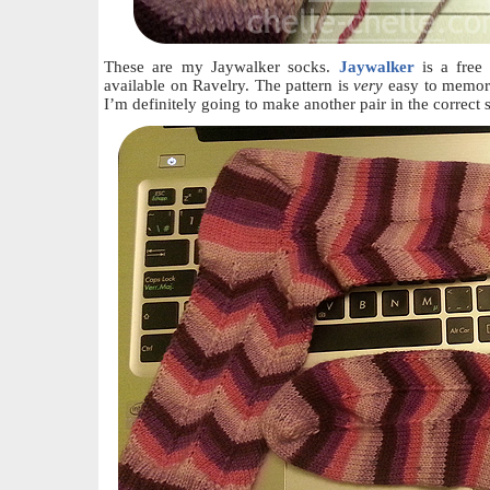
These are my Jaywalker socks.
Jaywalker
is a free
available on Ravelry. The pattern is
very
easy to memori
I’m definitely going to make another pair in the correct 