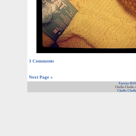
3 Comments
Next Page »
Entries RSS
Chelle-Chelle.
Chelle-Chell