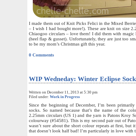
I made them out of Knit Picks Felici in the Mixed Berr
– I wish I had bought more!). These are knit on size 
Chiaogoo circulars – love them! I did them with magic l
(heel flap & gusset). Unfortunately, they are just too sm
to be my mom’s Christmas gift this year.
0 Comments
WIP Wedneday: Winter Eclipse Sock
Written on December 11, 2013 at 5:30 pm
Filed under:
Work in Progress
Since the beginning of December, I’m been primarily
socks. So named because that’s the name of the col
2.25mm circulars (US 1) and the yarn is Patons Kroy So
colourway (#54581). This is my second pair out of Paton
wasn’t sure about the short colour repeats at first, but 
that doesn’t look half bad! I’m particularly in love with 