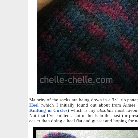
Majority of the socks are being down in a 3×1 rib patte
Heel
(which I initially found out about from Aimee a
Knitting in Circles
) which is my
absolute
most favour
Not that I’ve knitted a lot of heels in the past (or pres
easier than doing a heel flat and gusset and hoping for n