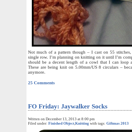
Not much of a pattern though – I cast on 55 stitches, 
single row. I’m planning on knitting on it until I’m compl
should be a decent length of a cowl that I can loop 
These are being knit on 5.00mm/US 8 circulars – becau
anymore.
25 Comments
FO Friday: Jaywalker Socks
Written on December 13, 2013 at 8:00 pm
Filed under:
Finished Object
,
Knitting
with tags:
Giftmas 2013