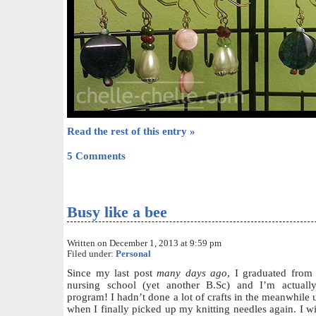
Read the rest of this entry »
5 Comments
Busy like a bee
Written on December 1, 2013 at 9:59 pm
Filed under:
Personal
Since my last post
many days ago
, I graduated from 
nursing school (yet another B.Sc) and I’m actual
program! I hadn’t done a lot of crafts in the meanwhile
when I finally picked up my knitting needles again. I wil