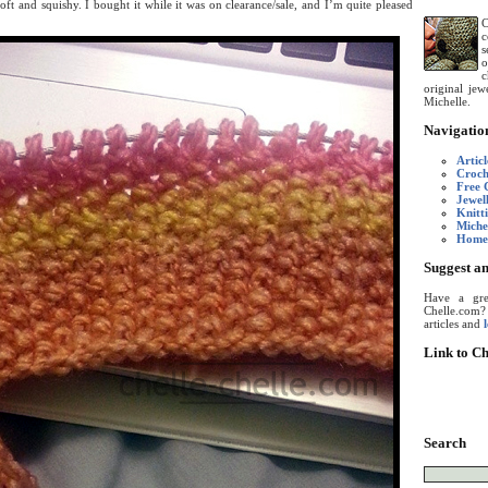
soft and squishy. I bought it while it was on clearance/sale, and I’m quite pleased
C
c
s
o
c
original je
Michelle.
Navigatio
Articl
Croch
Free 
Jewel
Knitt
Miche
Home
Suggest an
Have a grea
Chelle.com
articles and
Link to Ch
Search