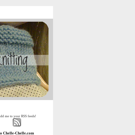
dd me to your RSS feeds!
o Chelle-Chelle.com