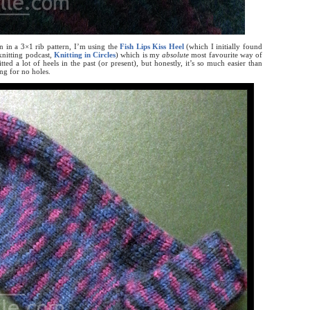
n in a 3×1 rib pattern, I’m using the
Fish Lips Kiss Heel
(which I initially found
nitting podcast,
Knitting in Circles
) which is my
absolute
most favourite way of
tted a lot of heels in the past (or present), but honestly, it’s so much easier than
ng for no holes.