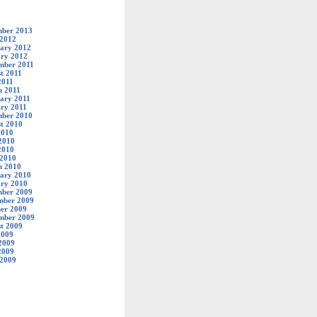
ber 2013
 2012
ary 2012
ry 2012
mber 2011
t 2011
2011
 2011
ary 2011
ry 2011
ber 2010
t 2010
2010
2010
2010
 2010
h 2010
ary 2010
ry 2010
ber 2009
mber 2009
er 2009
mber 2009
t 2009
2009
2009
2009
 2009