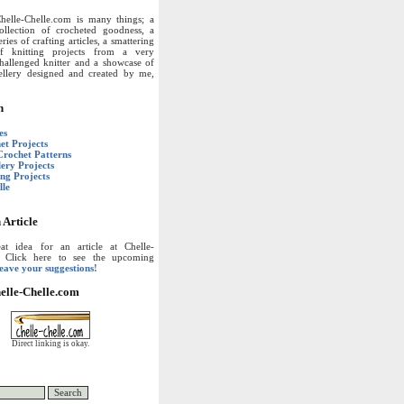
helle-Chelle.com is many things; a
ollection of crocheted goodness, a
eries of crafting articles, a smattering
f knitting projects from a very
hallenged knitter and a showcase of
wellery designed and created by me,
n
es
et Projects
Crochet Patterns
lery Projects
ing Projects
lle
 Article
t idea for an article at Chelle-
? Click here to see the upcoming
leave your suggestions!
elle-Chelle.com
Direct linking is okay.