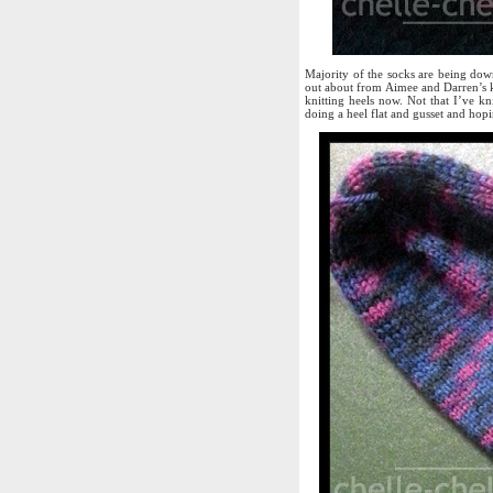
Majority of the socks are being dow
out about from Aimee and Darren’s k
knitting heels now. Not that I’ve kni
doing a heel flat and gusset and hopi