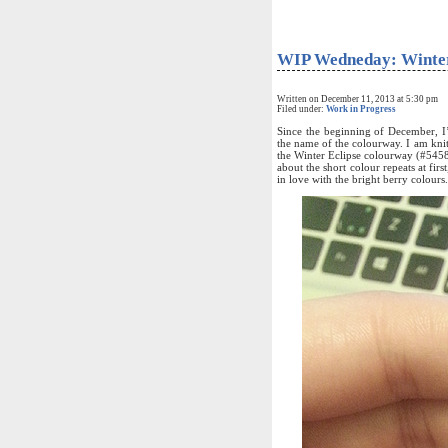
WIP Wedneday: Winter
Written on December 11, 2013 at 5:30 pm
Filed under:
Work in Progress
Since the beginning of December, I
the name of the colourway. I am kni
the Winter Eclipse colourway (#54581
about the short colour repeats at firs
in love with the bright berry colours.