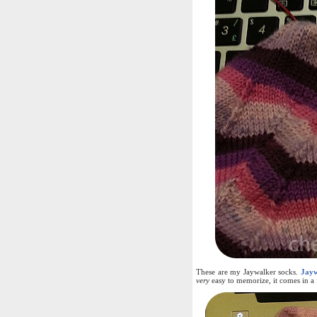
These are my Jaywalker socks.
Jayw
very
easy to memorize, it comes in a f