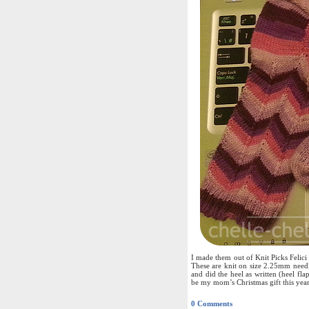
I made them out of Knit Picks Felic
These are knit on size 2.25mm need
and did the heel as written (heel fla
be my mom’s Christmas gift this year
0 Comments