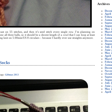
Archives
Decem
April
Febru
Janua
Septe
Augus
May 
March
st on 55 stitches, and then it’s seed stitch every single row. I’m planning on
Febru
ne all three balls, so it should be a decent length of a cowl that I can loop at least
Janua
ng knit on 5.00mm/US 8 circulars – because I hardly ever use straights anymore.
Decem
Augus
July 
June 
May 
April
Marc
Socks
Febru
Janua
Decem
Nove
Octob
tags:
Giftmas 2013
Septe
Augus
July 
June 
May 
April