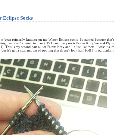
 Eclipse Socks
’m been primarily knitting on my Winter Eclipse socks. So named because that’s
tting them on 2.25mm circulars (US 1) and the yarn is Patons Kroy Socks 4 Ply in
). This is my second pair out of Patons Kroy and I quite like them. I wasn’t sure
t, but it’s got a neat amount of pooling that doesn’t look half bad! I’m particularly