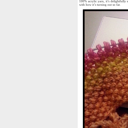
100% acrylic yarn, it’s delightfully 
with how it’s turning out so far.