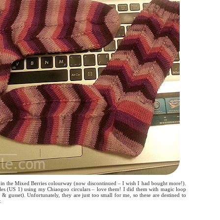
i in the Mixed Berries colourway (now discontinued – I wish I had bought more!).
les (US 1) using my Chiaogoo circulars – love them! I did them with magic loop
p & gusset). Unfortunately, they are just too small for me, so these are destined to
.