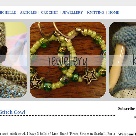
MICHELLE
|
ARTICLES
|
CROCHET
|
JEWELLERY
|
KNITTING
|
HOME
Subscribe
Stitch Cowl
A
Welcome t
 seed stitch cowl. I have 3 balls of Lion Brand Tweed Stripes in Seashell. For a