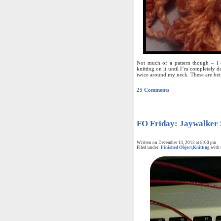
Not much of a pattern though – I ca
knitting on it until I’m completely do
twice around my neck. These are bei
25 Comments
FO Friday: Jaywalker 
Written on December 13, 2013 at 8:00 pm
Filed under:
Finished Object
,
Knitting
with 