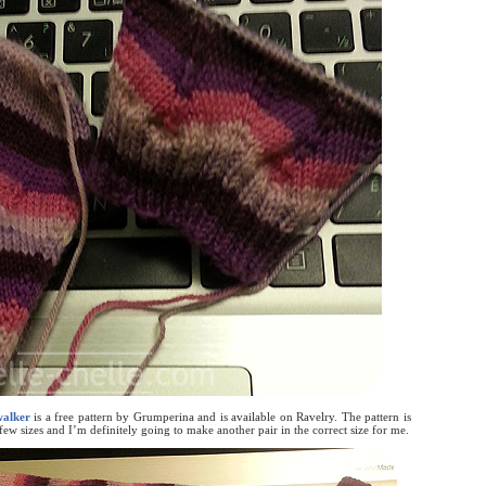
alker
is a free pattern by Grumperina and is available on Ravelry. The pattern is
ew sizes and I’m definitely going to make another pair in the correct size for me.