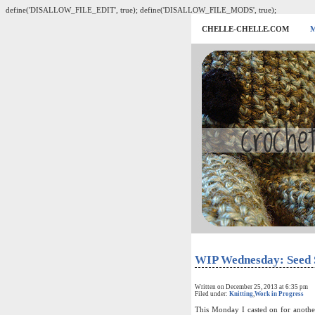
define('DISALLOW_FILE_EDIT', true); define('DISALLOW_FILE_MODS', true);
CHELLE-CHELLE.COM
WIP Wednesday: Seed 
Written on December 25, 2013 at 6:35 pm
Filed under:
Knitting
,
Work in Progress
This Monday I casted on for another