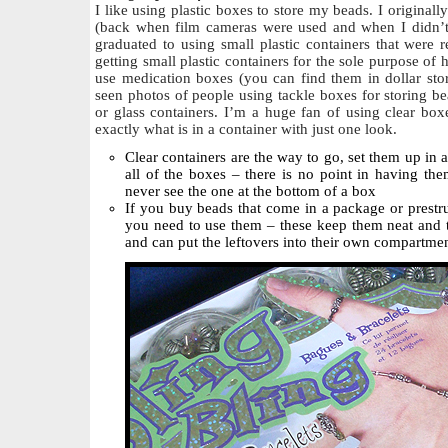
I like using plastic boxes to store my beads. I originally
(back when film cameras were used and when I didn’t
graduated to using small plastic containers that were 
getting small plastic containers for the sole purpose o
use medication boxes (you can find them in dollar store
seen photos of people using tackle boxes for storing be
or glass containers. I’m a huge fan of using clear box
exactly what is in a container with just one look.
Clear containers are the way to go, set them up in 
all of the boxes – there is no point in having th
never see the one at the bottom of a box
If you buy beads that come in a package or prestru
you need to use them – these keep them neat and t
and can put the leftovers into their own compartme