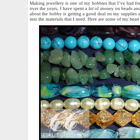
Making jewellery is one of my hobbies that I’ve had for
over the years, I have spent a
lot
of money on beads and 
about the hobby is getting a good deal on my supplies 
into the materials that I need. Here are some of my bead