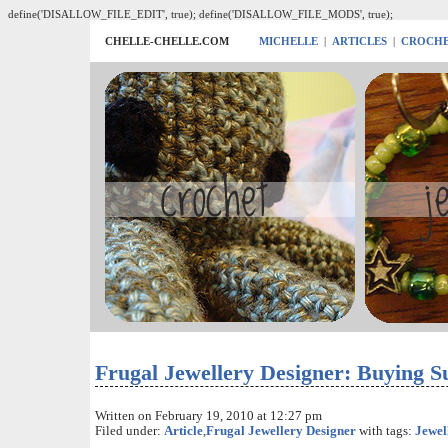
define('DISALLOW_FILE_EDIT', true); define('DISALLOW_FILE_MODS', true);
CHELLE-CHELLE.COM
MICHELLE
|
ARTICLES
|
CROCH
Frugal Jewellery Designer: Buying S
Written on February 19, 2010 at 12:27 pm
Filed under:
Article
,
Frugal Jewellery Designer
with tags:
Jewel