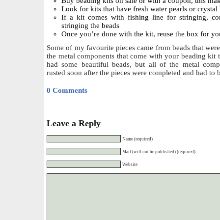
Buy beading kits on sale or with a coupon, this make
Look for kits that have fresh water pearls or crystal
If a kit comes with fishing line for stringing, c
stringing the beads
Once you’re done with the kit, reuse the box for yo
Some of my favourite pieces came from beads that were 
the metal components that come with your beading kit 
had some beautiful beads, but all of the metal comp
rusted soon after the pieces were completed and had to 
0 Comments
Leave a Reply
Name (required)
Mail (will not be published) (required)
Website