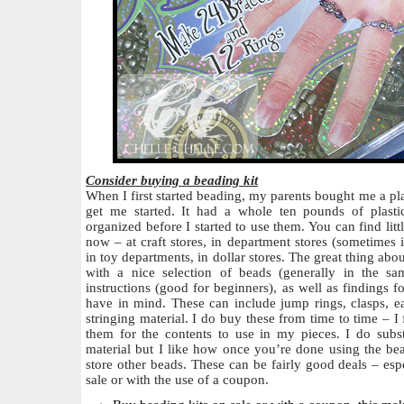
Consider buying a beading kit
When I first started beading, my parents bought me a plas
get me started. It had a whole ten pounds of plasti
organized before I started to use them. You can find lit
now – at craft stores, in department stores (sometimes 
in toy departments, in dollar stores. The great thing abo
with a nice selection of beads (generally in the s
instructions (good for beginners), as well as findings f
have in mind. These can include jump rings, clasps, 
stringing material. I do buy these from time to time – 
them for the contents to use in my pieces. I do subst
material but I like how once you’re done using the bead
store other beads. These can be fairly good deals – esp
sale or with the use of a coupon.