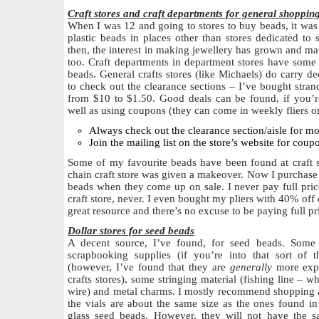
Craft stores and craft departments for general shoppin
When I was 12 and going to stores to buy beads, it was 
plastic beads in places other than stores dedicated to s
then, the interest in making jewellery has grown and m
too. Craft departments in department stores have some 
beads. General crafts stores (like Michaels) do carry dec
to check out the clearance sections – I’ve bought str
from $10 to $1.50. Good deals can be found, if you’re
well as using coupons (they can come in weekly fliers or
Always check out the clearance section/aisle for m
Join the mailing list on the store’s website for coup
Some of my favourite beads have been found at craft st
chain craft store was given a makeover. Now I purchase 
beads when they come up on sale. I never pay full price
craft store, never. I even bought my pliers with 40% off 
great resource and there’s no excuse to be paying full pri
Dollar stores for seed beads
A decent source, I’ve found, for seed beads. Some 
scrapbooking supplies (if you’re into that sort of 
(however, I’ve found that they are
generally
more expen
crafts stores), some stringing material (fishing line –
wire) and metal charms. I mostly recommend shopping at
the vials are about the same size as the ones found in
glass seed beads. However, they will not have the s