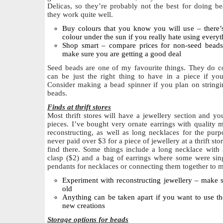
Delicas, so they’re probably not the best for doing b
they work quite well.
Buy colours that you know you will use – there’
colour under the sun if you really hate using everyt
Shop smart – compare prices for non-seed beads 
make sure you are getting a good deal
Seed beads are one of my favourite things. They do co
can be just the right thing to have in a piece if you
Consider making a bead spinner if you plan on stringi
beads.
Finds at thrift stores
Most thrift stores will have a jewellery section and y
pieces. I’ve bought very ornate earrings with quality 
reconstructing, as well as long necklaces for the pur
never paid over $3 for a piece of jewellery at a thrift stor
find there. Some things include a long necklace with 
clasp ($2) and a bag of earrings where some were sing
pendants for necklaces or connecting them together to m
Experiment with reconstructing jewellery – make
old
Anything can be taken apart if you want to use t
new creations
Storage options for beads